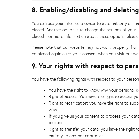
8. Enabling/disabling and deletin
You can use your internet browser to automatically or ma
placed. Another option is to change the settings of your 
placed. For more information about these options, please 
Please note that our website may not work properly if all 
be placed again after your consent when you visit our web
9. Your rights with respect to per
You have the following rights with respect to your person
You have the right to know why your personal dat
Right of access: You have the right to access yo
Right to rectification: you have the right to su
wish.
If you give us your consent to process your dat
deleted.
Right to transfer your data: you have the right to
entirety to another controller.