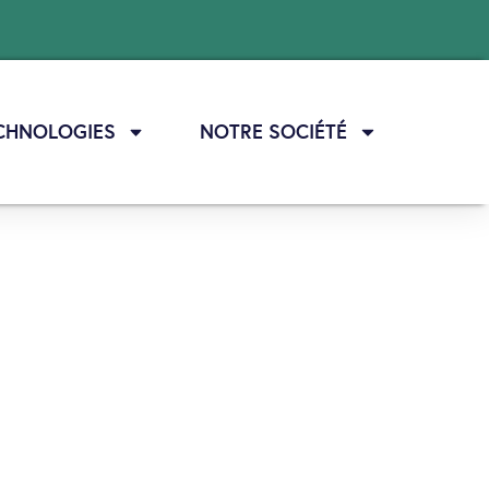
CHNOLOGIES
NOTRE SOCIÉTÉ