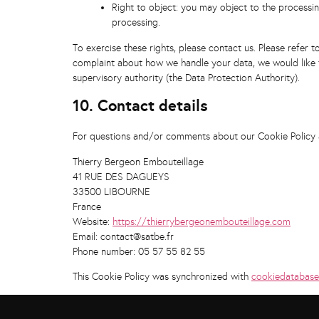
Right to object: you may object to the processin
processing.
To exercise these rights, please contact us. Please refer t
complaint about how we handle your data, we would like t
supervisory authority (the Data Protection Authority).
10. Contact details
For questions and/or comments about our Cookie Policy an
Thierry Bergeon Embouteillage
41 RUE DES DAGUEYS
33500 LIBOURNE
France
Website:
https://thierrybergeonembouteillage.com
Email:
contact@satbe.fr
Phone number: 05 57 55 82 55
This Cookie Policy was synchronized with
cookiedatabase