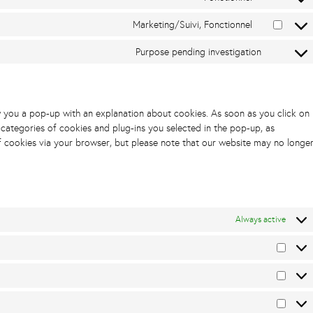
Marketing/Suivi, Fonctionnel
Purpose pending investigation
ow you a pop-up with an explanation about cookies. As soon as you click on
 categories of cookies and plug-ins you selected in the pop-up, as
of cookies via your browser, but please note that our website may no longe
Always active