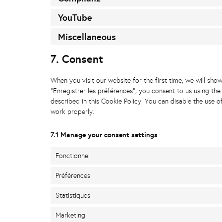
YouTube
Miscellaneous
7. Consent
When you visit our website for the first time, we will sh
"Enregistrer les préférences", you consent to us using the
described in this Cookie Policy. You can disable the use 
work properly.
7.1 Manage your consent settings
Fonctionnel
Préférences
Statistiques
Marketing