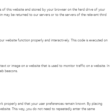
ges of this website and stored by your browser on the hard drive of your
n may be returned to our servers or to the servers of the relevant third
our website function properly and interactively. This code is executed on
f text or image on a website that is used to monitor traffic on a website. In
web beacons.
rk properly and that your user preferences remain known. By placing
r website. This way, you do not need to repeatedly enter the same