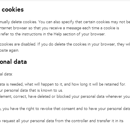
g cookies
nually delete cookies. You can also specify that certain cookies may not b
internet browser so that you receive a message each time a cookie is
refer to the instructions in the Help section of your browser.
cookies are disabled. If you do delete the cookies in your browser, they wil
site again.
sonal data
al data:
a is needed, what will happen to it, and how long it will be retained for.
ur personal data that is known to us.
pplement, correct, have deleted or blocked your personal data whenever you
a, you have the right to revoke that consent and to have your personal dat
 request all your personal data from the controller and transfer it in its