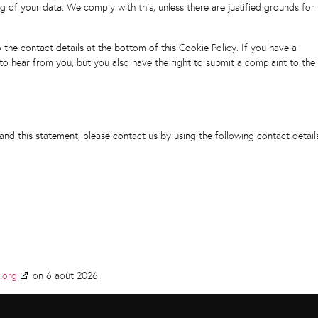
g of your data. We comply with this, unless there are justified grounds for
o the contact details at the bottom of this Cookie Policy. If you have a
o hear from you, but you also have the right to submit a complaint to the
d this statement, please contact us by using the following contact details
.org
on 6 août 2026.