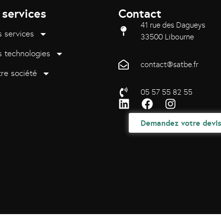
 services
Contact
41 rue des Dagueys
 services
33500 Libourne
 technologies
contact@satbe.fr
re société
05 57 55 82 55
Demandez votre devi