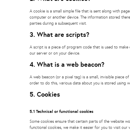
A cookie is a small simple file that is sent along with pa
computer or another device. The information stored therei
parties during a subsequent visit.
3. What are scripts?
A script is a piece of program code that is used to make 
our server or on your device.
4. What is a web beacon?
A web beacon (or a pixel tag) is a small, invisible piece o
order to do this, various data about you is stored using 
5. Cookies
5.1 Technical or functional cookies
Some cookies ensure that certain parts of the website wo
functional cookies, we make it easier for you to visit ou