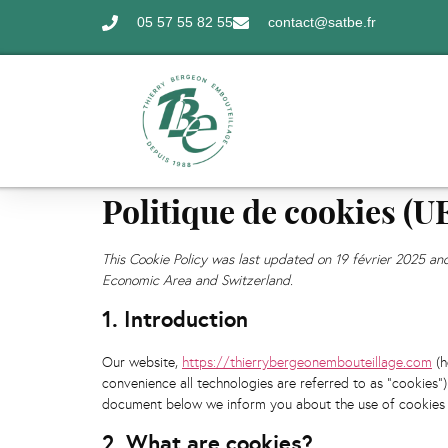
05 57 55 82 55
contact@satbe.fr
Politique de cookies (U
This Cookie Policy was last updated on 19 février 2025 an
Economic Area and Switzerland.
1. Introduction
Our website,
https://thierrybergeonembouteillage.com
(h
convenience all technologies are referred to as "cookies"
document below we inform you about the use of cookies 
2. What are cookies?