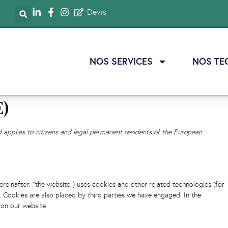
Devis
NOS SERVICES
NOS TE
E)
d applies to citizens and legal permanent residents of the European
ereinafter: "the website") uses cookies and other related technologies (for
). Cookies are also placed by third parties we have engaged. In the
on our website.