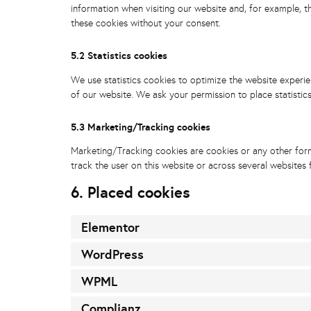
information when visiting our website and, for example, t
these cookies without your consent.
5.2 Statistics cookies
We use statistics cookies to optimize the website experien
of our website. We ask your permission to place statistic
5.3 Marketing/Tracking cookies
Marketing/Tracking cookies are cookies or any other form 
track the user on this website or across several websites 
6. Placed cookies
Elementor
WordPress
WPML
Complianz