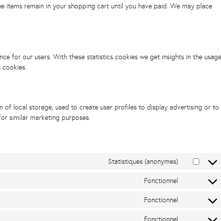
he items remain in your shopping cart until you have paid. We may place
ce for our users. With these statistics cookies we get insights in the usag
s cookies.
of local storage, used to create user profiles to display advertising or to
for similar marketing purposes.
Statistiques (anonymes)
Fonctionnel
Fonctionnel
Fonctionnel