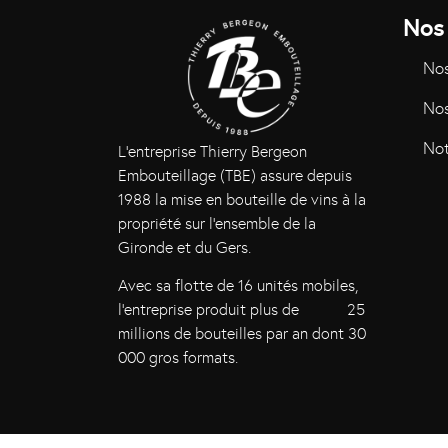
Nos
Nos
Nos
Not
L’entreprise Thierry Bergeon
Embouteillage (TBE) assure depuis
1988 la mise en bouteille de vins à la
propriété sur l’ensemble de la
Gironde et du Gers.
Avec sa flotte de 16 unités mobiles,
l’entreprise produit plus de 25
millions de bouteilles par an dont 30
000 gros formats.