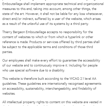
Embouteillage shall implement appropriate technical and organizational
measures to this end, taking into account, among other things, the
state of the art. However, it shall not be liable for any loss whatsoever,
direct and/or indirect, suffered by a user of the website, which arises
as a result of the unlawful use of its systems by a third party.
Thierry Bergeon Embouteillage accepts no responsibility for the
content of websites to which or from which a hyperlink or other
reference is made. Products or services offered by third parties shall
be subject to the applicable terms and conditions of those third
parties.
Our employees shall make every effort to guarantee the accessibility
of our website and to continuously improve it. Including for people
who use special software due to a disability.
This website is therefore built according to the WCAG 2.1 level AA
guidelines. These guidelines are internationally recognised agreements
on accessibility, sustainability, interchangeability, and findability of
websites.
All intellectual property rights to content on this website are vested in