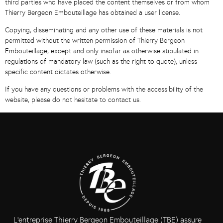
third parties who have placed the content themselves or from whom
Thierry Bergeon Embouteillage has obtained a user license.
Copying, disseminating and any other use of these materials is not
permitted without the written permission of Thierry Bergeon
Embouteillage, except and only insofar as otherwise stipulated in
regulations of mandatory law (such as the right to quote), unless
specific content dictates otherwise.
If you have any questions or problems with the accessibility of the
website, please do not hesitate to contact us.
L’entreprise Thierry Bergeon Embouteillage (TBE) assure