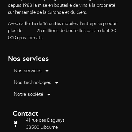
depuis 1988 la mise en bouteille de vins à la propriété
sur l’ensemble de la Gironde et du Gers.
Avec sa flotte de 16 unités mobiles, l’entreprise produit
plus de 25 millions de bouteilles par an dont 30
000 gros formats.
Nos services
Nos services
Nos technologies
Notre société
Contact
41 rue des Dagueys
33500 Libourne