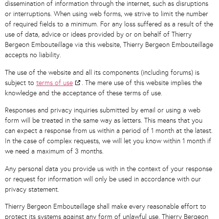
dissemination of information through the internet, such as disruptions
or interruptions. When using web forms, we strive to limit the number
of required fields to a minimum. For any loss suffered as a result of the
use of data, advice or ideas provided by or on behalf of Thierry
Bergeon Embouteillage via this website, Thierry Bergeon Embouteillage
accepts no liability.
The use of the website and all its components (including forums) is
subject to
terms of use
. The mere use of this website implies the
knowledge and the acceptance of these terms of use.
Responses and privacy inquiries submitted by email or using a web
form will be treated in the same way as letters. This means that you
can expect a response from us within a period of 1 month at the latest.
In the case of complex requests, we will let you know within 1 month if
we need a maximum of 3 months.
Any personal data you provide us with in the context of your response
or request for information will only be used in accordance with our
privacy statement.
Thierry Bergeon Embouteillage shall make every reasonable effort to
protect its systems against any form of unlawful use. Thierry Bergeon