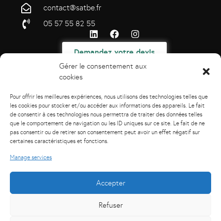
contact@satbe.fr
05 57 55 82 55
Demandez votre devis
Gérer le consentement aux
cookies
Pour offrir les meilleures expériences, nous utilisons des technologies telles que
les cookies pour stocker et/ou accéder aux informations des appareils. Le fait
de consentir à ces technologies nous permettra de traiter des données telles
que le comportement de navigation ou les ID uniques sur ce site. Le fait de ne
pas consentir ou de retirer son consentement peut avoir un effet négatif sur
certaines caractéristiques et fonctions.
Manage services
Accepter
Refuser