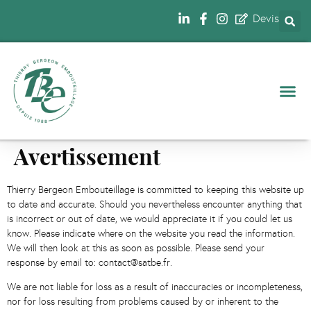
Devis
NOS 
Avertissement
Thierry Bergeon Embouteillage is committed to keeping this website up
to date and accurate. Should you nevertheless encounter anything that
is incorrect or out of date, we would appreciate it if you could let us
know. Please indicate where on the website you read the information.
We will then look at this as soon as possible. Please send your
response by email to: contact@satbe.fr.
We are not liable for loss as a result of inaccuracies or incompleteness,
nor for loss resulting from problems caused by or inherent to the